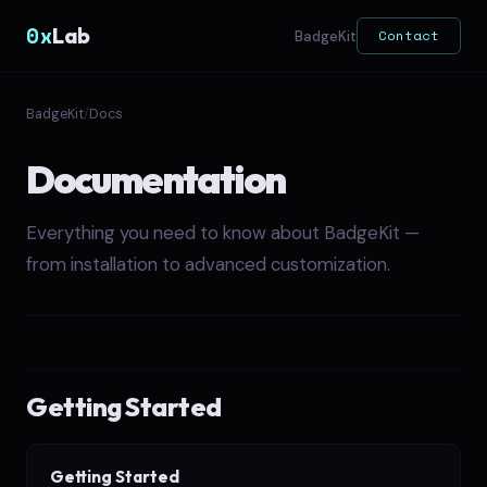
0x
Lab
Contact
BadgeKit
BadgeKit
/
Docs
Documentation
Everything you need to know about BadgeKit —
from installation to advanced customization.
Getting Started
Getting Started