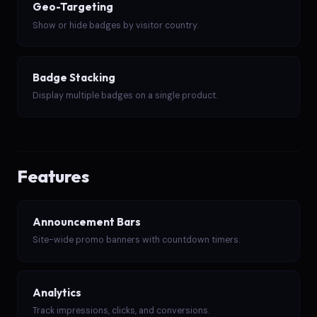
Geo-Targeting
Show or hide badges by visitor country.
Badge Stacking
Display multiple badges on a single product.
Features
Announcement Bars
Site-wide promo banners with countdown timers.
Analytics
Track impressions, clicks, and conversions.