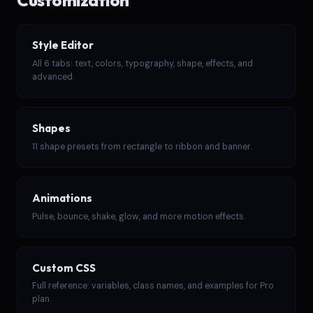
Customization
Style Editor
All 6 tabs: text, colors, typography, shape, effects, and
advanced.
Shapes
11 shape presets from rectangle to ribbon and banner.
Animations
Pulse, bounce, shake, glow, and more motion effects.
Custom CSS
Full reference: variables, class names, and examples for Pro
plan.