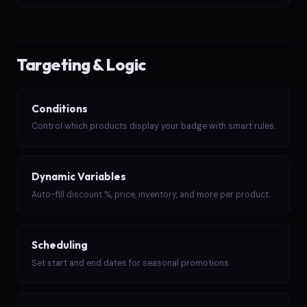
Targeting & Logic
Conditions
Control which products display your badge with smart rules.
Dynamic Variables
Auto-fill discount %, price, inventory, and more per product.
Scheduling
Set start and end dates for seasonal promotions.