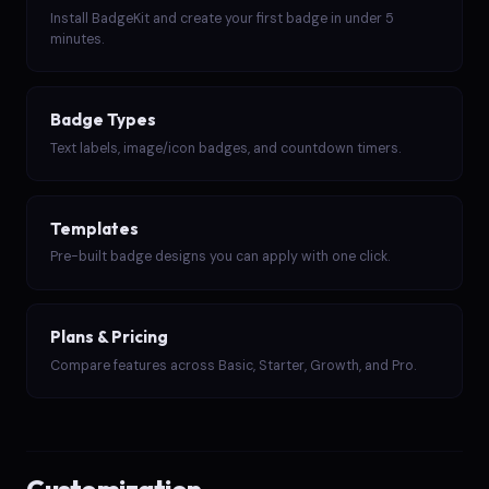
Install BadgeKit and create your first badge in under 5
minutes.
Badge Types
Text labels, image/icon badges, and countdown timers.
Templates
Pre-built badge designs you can apply with one click.
Plans & Pricing
Compare features across Basic, Starter, Growth, and Pro.